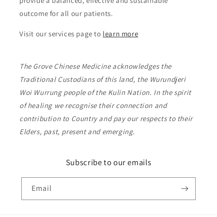
provide a balanced, effective and sustainable
outcome for all our patients.
Visit our services page to
learn more
The Grove Chinese Medicine acknowledges the
Traditional Custodians of this land, the Wurundjeri
Woi Wurrung people of the Kulin Nation. In the spirit
of healing we recognise their connection and
contribution to Country and pay our respects to their
Elders, past, present and emerging.
Subscribe to our emails
Email