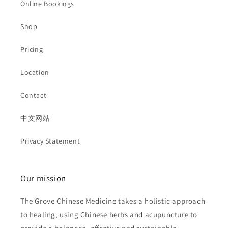
Online Bookings
Shop
Pricing
Location
Contact
中文网站
Privacy Statement
Our mission
The Grove Chinese Medicine takes a holistic approach
to healing, using Chinese herbs and acupuncture to