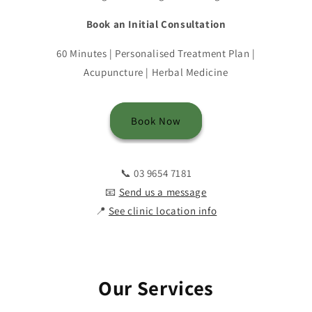
Book an Initial Consultation
60 Minutes | Personalised Treatment Plan |
Acupuncture | Herbal Medicine
Book Now
📞 03 9654 7181
📧
Send us a message
📍
See clinic location info
Our Services