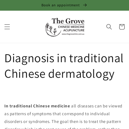
Skip to
Book an appointment
content
Cart
Diagnosis in traditional
Chinese dermatology
In traditional Chinese medicine
all diseases can be viewed
as patterns of symptoms that correspond to individual
disorders or syndromes. The goal then is to treat the pattern