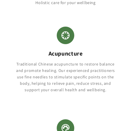
Holistic care for your wellbeing
Acupuncture
Traditional Chinese acupuncture to restore balance
and promote healing. Our experienced practitioners
use fine needles to stimulate specific points on the
body, helping to relieve pain, reduce stress, and
support your overall health and wellbeing.