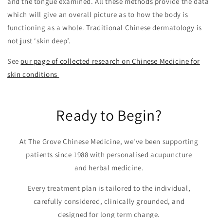
and the tongue examined. All these methods provide the data
which will give an overall picture as to how the body is
functioning as a whole. Traditional Chinese dermatology is
not just ‘skin deep’.
See
our page of collected research on Chinese Medicine for
skin conditions
Ready to Begin?
At The Grove Chinese Medicine, we've been supporting
patients since 1988 with personalised acupuncture
and herbal medicine.
Every treatment plan is tailored to the individual,
carefully considered, clinically grounded, and
designed for long term change.