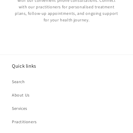
with our convenient phone consultations. Connect
with our practitioners for personalised treatment
plans, follow-up appointments, and ongoing support
for your health journey.
Quick links
Search
About Us
Services
Practitioners