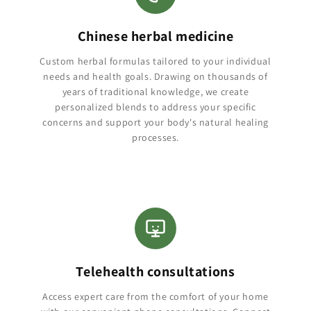
Chinese herbal medicine
Custom herbal formulas tailored to your individual
needs and health goals. Drawing on thousands of
years of traditional knowledge, we create
personalized blends to address your specific
concerns and support your body's natural healing
processes.
Telehealth consultations
Access expert care from the comfort of your home