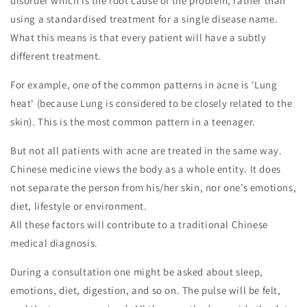
disorder which is the root cause of the problem, rather than
using a standardised treatment for a single disease name.
What this means is that every patient will have a subtly
different treatment.
For example, one of the common patterns in acne is 'Lung
heat' (because Lung is considered to be closely related to the
skin). This is the most common pattern in a teenager.
But not all patients with acne are treated in the same way.
Chinese medicine views the body as a whole entity. It does
not separate the person from his/her skin, nor one’s emotions,
diet, lifestyle or environment.
All these factors will contribute to a traditional Chinese
medical diagnosis.
During a consultation one might be asked about sleep,
emotions, diet, digestion, and so on. The pulse will be felt,