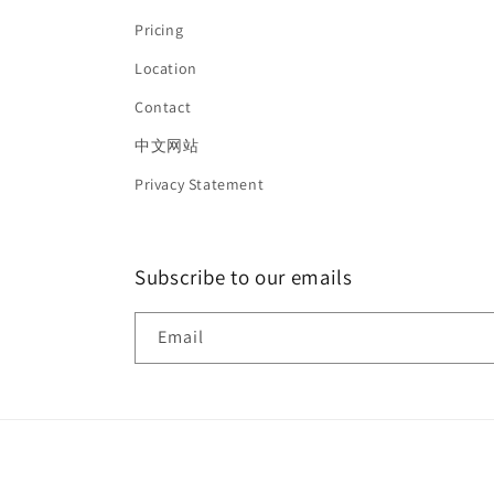
Pricing
Location
Contact
中文网站
Privacy Statement
Subscribe to our emails
Email