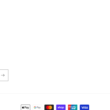
Payment