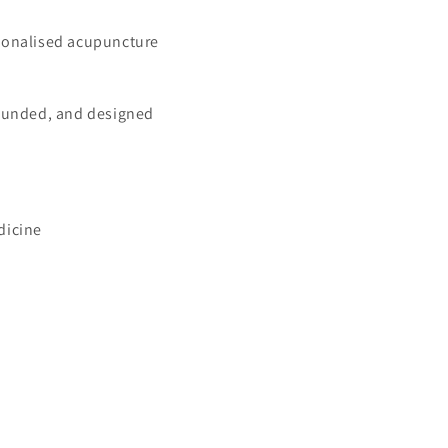
rsonalised acupuncture
grounded, and designed
dicine