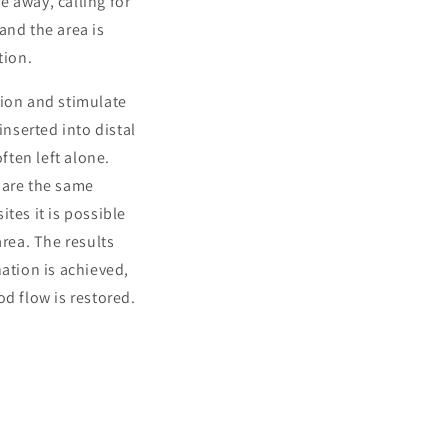
 away, calling for
and the area is
tion.
tion and stimulate
inserted into distal
ften left alone.
hare the same
tes it is possible
area. The results
ation is achieved,
d flow is restored.