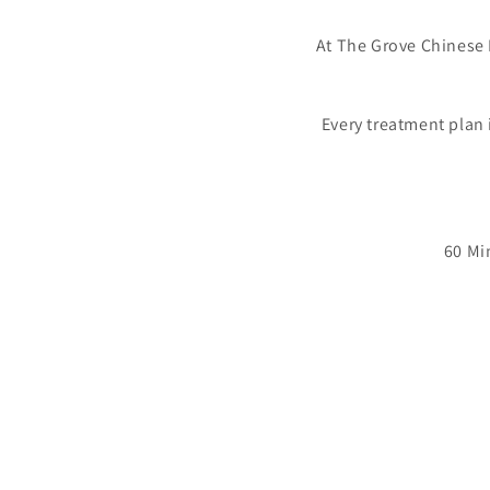
At The Grove Chinese 
Every treatment plan 
60 Mi