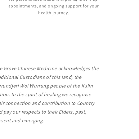
appointments, and ongoing support for your
health journey.
e Grove Chinese Medicine acknowledges the
aditional Custodians of this land, the
rundjeri Woi Wurrung people of the Kulin
tion. In the spirit of healing we recognise
eir connection and contribution to Country
d pay our respects to their Elders, past,
esent and emerging.