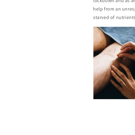
lockdown and as any
help from an unresp
starved of nutrient