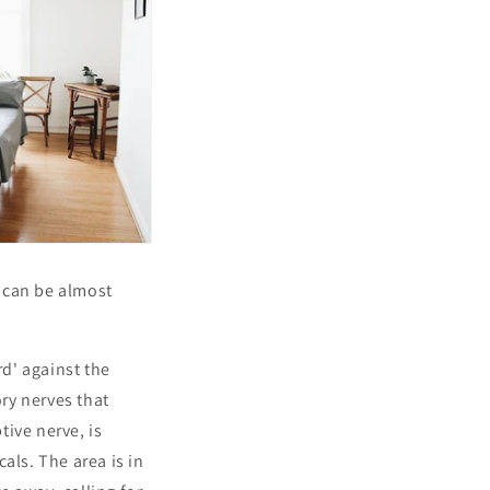
 can be almost
rd' against the
ory nerves that
tive nerve, is
cals. The area is in