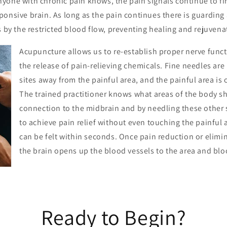
one with chronic pain knows, the pain signals continue to fire
onsive brain. As long as the pain continues there is guarding 
s by the restricted blood flow, preventing healing and rejuvena
Acupuncture allows us to re-establish proper nerve func
the release of pain-relieving chemicals. Fine needles are 
sites away from the painful area, and the painful area is o
The trained practitioner knows what areas of the body s
connection to the midbrain and by needling these other si
to achieve pain relief without even touching the painful 
can be felt within seconds. Once pain reduction or elimin
the brain opens up the blood vessels to the area and bloo
Ready to Begin?