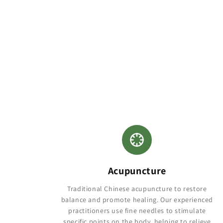
Acupuncture
Traditional Chinese acupuncture to restore
balance and promote healing. Our experienced
practitioners use fine needles to stimulate
specific points on the body, helping to relieve