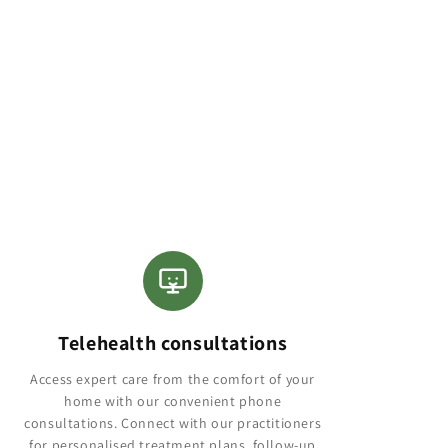
Telehealth consultations
Access expert care from the comfort of your
home with our convenient phone
consultations. Connect with our practitioners
for personalised treatment plans, follow-up