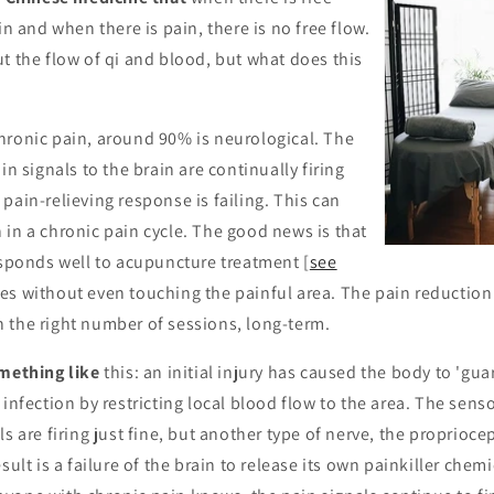
in and when there is pain, there is no free flow.
t the flow of qi and blood, but what does this
hronic pain, around 90% is neurological. The
in signals to the brain are continually firing
pain-relieving response is failing. This can
in a chronic pain cycle. The good news is that
esponds well to acupuncture treatment [
see
es without even touching the painful area. The pain reduction
 the right number of sessions, long-term.
omething like
this: an initial injury has caused the body to 'gua
 infection by restricting local blood flow to the area. The sens
s are firing just fine, but another type of nerve, the propriocep
sult is a failure of the brain to release its own painkiller chemi