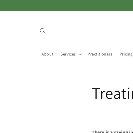
Skip to
content
About
Services
Practitioners
Pricing
Treat
There is a saying 