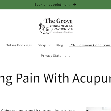
Book an appointment
Online Bookings
Shop
Blog
TCM: Common Conditions
Privacy Statement
ing Pain With Acupu
in Chinese medicine that
when there is free