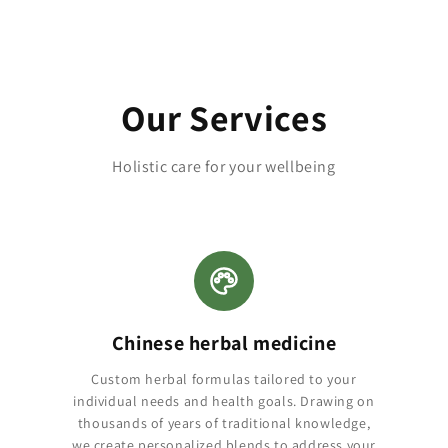
Our Services
Holistic care for your wellbeing
Chinese herbal medicine
Custom herbal formulas tailored to your
individual needs and health goals. Drawing on
thousands of years of traditional knowledge,
we create personalized blends to address your