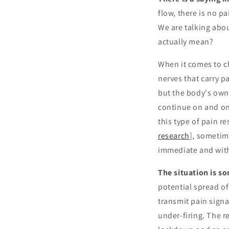
flow, there is no pa
We are talking abou
actually mean?
When it comes to c
nerves that carry pa
but the body's own 
continue on and on 
this type of pain r
research
], sometim
immediate and with
The situation is s
potential spread of
transmit pain signal
under-firing. The re