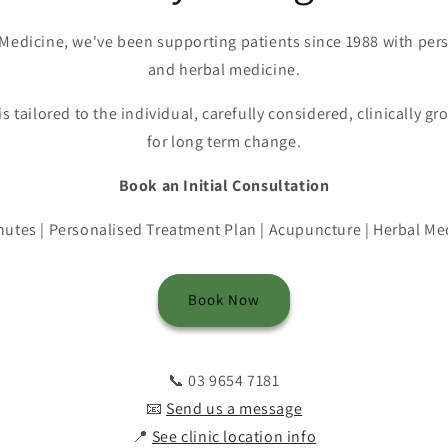
Medicine, we've been supporting patients since 1988 with pe
and herbal medicine.
is tailored to the individual, carefully considered, clinically 
for long term change.
Book an Initial Consultation
nutes | Personalised Treatment Plan | Acupuncture | Herbal Me
Book Now
📞 03 9654 7181
📧
Send us a message
📍
See clinic location info