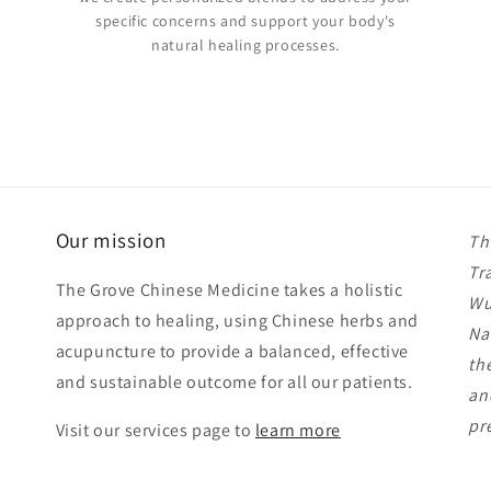
specific concerns and support your body's
natural healing processes.
Our mission
Th
Tr
The Grove Chinese Medicine takes a holistic
Wu
approach to healing, using Chinese herbs and
Na
acupuncture to provide a balanced, effective
th
and sustainable outcome for all our patients.
an
pr
Visit our services page to
learn more