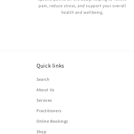
pain, reduce stress, and support your overall
health and wellbeing.
Quick links
Search
About Us
Services
Practitioners
Online Bookings
Shop