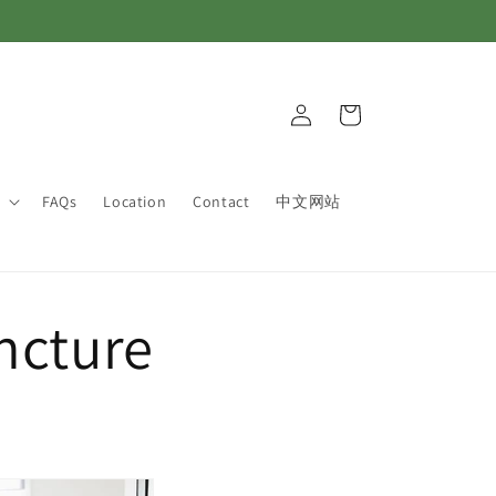
Log
Cart
in
FAQs
Location
Contact
中文网站
ncture