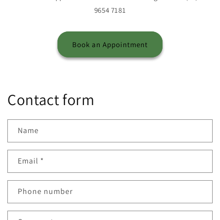
9654 7181
Book an Appointment
Contact form
Name
Email
*
Phone number