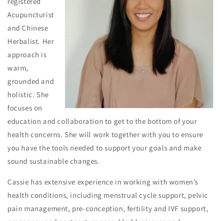
registered
Acupuncturist
and Chinese
Herbalist. Her
approach is
warm,
grounded and
holistic. She
focuses on
education and collaboration to get to the bottom of your
health concerns. She will work together with you to ensure
you have the tools needed to support your goals and make
sound sustainable changes.
Cassie has extensive experience in working with women’s
health conditions, including menstrual cycle support, pelvic
pain management, pre-conception, fertility and IVF support,