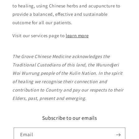
to healing, using Chinese herbs and acupuncture to
provide a balanced, effective and sustainable
outcome for all our patients.
Visit our services page to
learn more
The Grove Chinese Medicine acknowledges the
Traditional Custodians of this land, the Wurundjeri
Woi Wurrung people of the Kulin Nation. In the spirit
of healing we recognise their connection and
contribution to Country and pay our respects to their
Elders, past, present and emerging.
Subscribe to our emails
Email