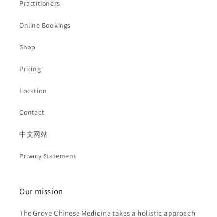
Practitioners
Online Bookings
Shop
Pricing
Location
Contact
中文网站
Privacy Statement
Our mission
The Grove Chinese Medicine takes a holistic approach