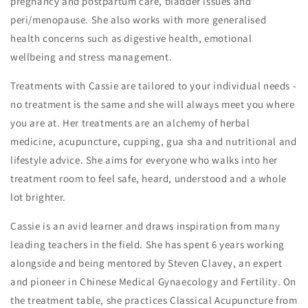
pregnancy and postpartum care, bladder issues and
peri/menopause. She also works with more generalised
health concerns such as digestive health, emotional
wellbeing and stress management.
Treatments with Cassie are tailored to your individual needs -
no treatment is the same and she will always meet you where
you are at. Her treatments are an alchemy of herbal
medicine, acupuncture, cupping, gua sha and nutritional and
lifestyle advice. She aims for everyone who walks into her
treatment room to feel safe, heard, understood and a whole
lot brighter.
Cassie is an avid learner and draws inspiration from many
leading teachers in the field. She has spent 6 years working
alongside and being mentored by Steven Clavey, an expert
and pioneer in Chinese Medical Gynaecology and Fertility. On
the treatment table, she practices Classical Acupuncture from