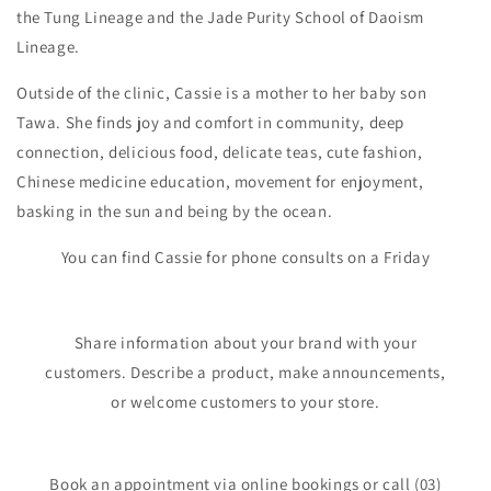
the Tung Lineage and the Jade Purity School of Daoism
Lineage.
Outside of the clinic, Cassie is a mother to her baby son
Tawa. She finds joy and comfort in community, deep
connection, delicious food, delicate teas, cute fashion,
Chinese medicine education, movement for enjoyment,
basking in the sun and being by the ocean.
You can find Cassie for phone consults on a Friday
Share information about your brand with your
customers. Describe a product, make announcements,
or welcome customers to your store.
Book an appointment via online bookings or call (03)