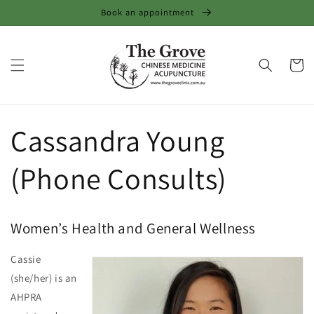
Skip to
Book an appointment
content
Cart
Cassandra Young
(Phone Consults)
Women’s Health and General Wellness
Cassie
(she/her) is an
AHPRA