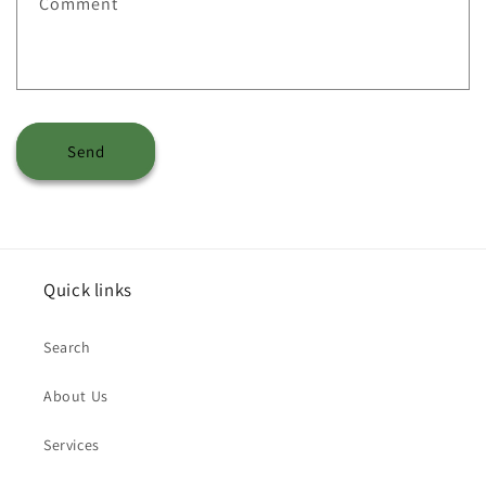
Comment
Send
Quick links
Search
About Us
Services