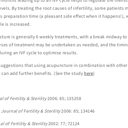
months leading up to an IVF cycle helps to regulate the menst
els. By treating the root causes of infertility, some patients m
s preparation time (a pleasant side effect when it happens!), 
le is increased.
ture is generally 6 weekly treatments, with a break midway to
urses of treatment may be undertaken as needed, and the timin
during an IVF cycle to optimise results.
y suggestions that using acupuncture in combination with other
 can add further benefits. (See the study
here
)
l of Fertility & Sterility
2006: 85; 1352­58
,
Journal of Fertility & Sterility
2006: 85; 1341­46
l of Fertility & Sterility
2002: 77; 721­24