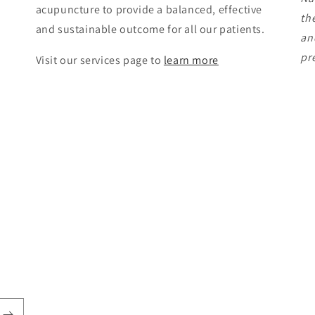
acupuncture to provide a balanced, effective
th
and sustainable outcome for all our patients.
an
pr
Visit our services page to
learn more