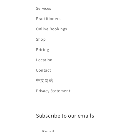
Services
Practitioners
Online Bookings
Shop
Pricing
Location
Contact
中文网站
Privacy Statement
Subscribe to our emails
Email