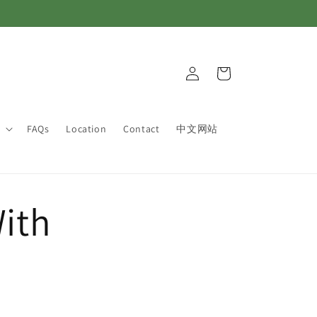
Log
Cart
in
FAQs
Location
Contact
中文网站
ith