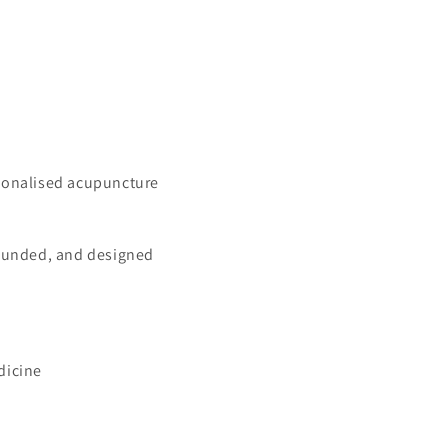
rsonalised acupuncture
grounded, and designed
dicine