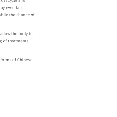
rual cycle and
ay even fall
while the chance of
 allow the body to
g of treatments
 forms of Chinese