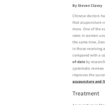
By Steven Clavey
Chinese doctors ha
that acupuncture c
more. One of the ea
rates in women und
the same time, Dan
in those receiving 
compared with a co
of-date
by research
systematic reviews
improves the succes
acupuncture and I
Treatment