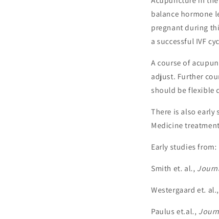
Acupuncture in the 
balance hormone lev
pregnant during thi
a successful IVF cyc
A course of acupunc
adjust. Further co
should be flexible 
There is also earl
Medicine treatment
Early studies from:
Smith et. al.,
Journa
Westergaard et. al.
Paulus et.al.,
Journa