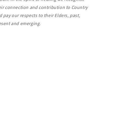
eir connection and contribution to Country
d pay our respects to their Elders, past,
esent and emerging.