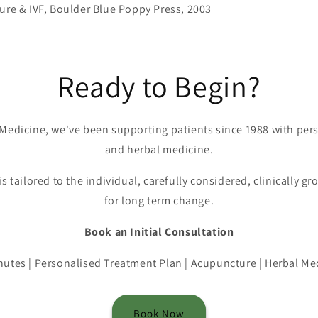
ure & IVF, Boulder Blue Poppy Press, 2003
Ready to Begin?
Medicine, we've been supporting patients since 1988 with pe
and herbal medicine.
is tailored to the individual, carefully considered, clinically 
for long term change.
Book an Initial Consultation
nutes | Personalised Treatment Plan | Acupuncture | Herbal Me
Book Now