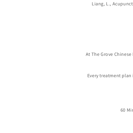
Liang, L., Acupunct
At The Grove Chinese 
Every treatment plan 
60 Mi