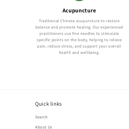
Acupuncture
Traditional Chinese acupuncture to restore
balance and promote healing. Our experienced
practitioners use fine needles to stimulate
specific points on the body, helping to relieve
pain, reduce stress, and support your overall
health and wellbeing.
Quick links
Search
About Us