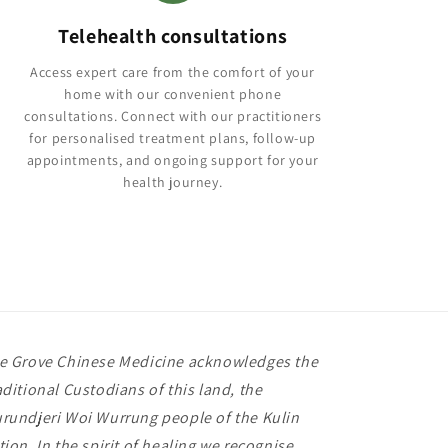
Telehealth consultations
Access expert care from the comfort of your
home with our convenient phone
consultations. Connect with our practitioners
for personalised treatment plans, follow-up
appointments, and ongoing support for your
health journey.
e Grove Chinese Medicine acknowledges the
aditional Custodians of this land, the
rundjeri Woi Wurrung people of the Kulin
tion. In the spirit of healing we recognise