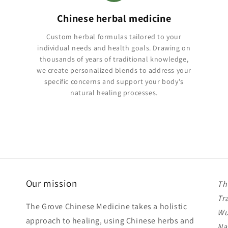
Chinese herbal medicine
Custom herbal formulas tailored to your
individual needs and health goals. Drawing on
thousands of years of traditional knowledge,
we create personalized blends to address your
specific concerns and support your body's
natural healing processes.
Our mission
Th
Tr
The Grove Chinese Medicine takes a holistic
Wu
approach to healing, using Chinese herbs and
Na