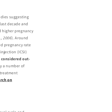
udies suggesting
 last decade and
nd higher pregnancy
., 2006
). Around
ed pregnancy rate
njection (ICSI)
 considered out-
by a number of
 treatment
arch on