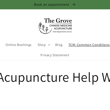
Book an appointment
Online Bookings
Shop
Blog
TCM: Common Conditions
Privacy Statement
Acupuncture Help W