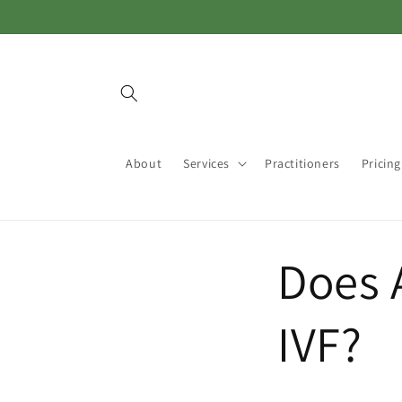
Skip to
content
About
Services
Practitioners
Pricing
Does 
IVF?