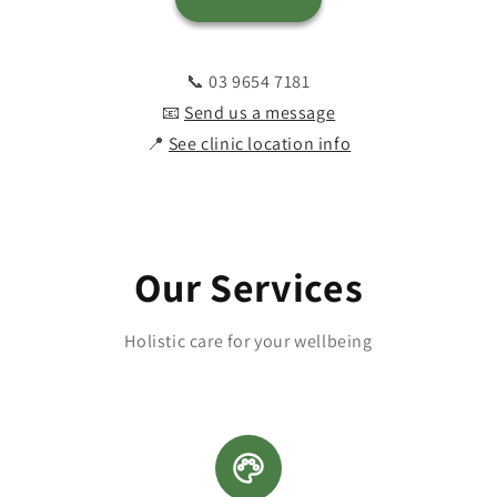
📞 03 9654 7181
📧
Send us a message
📍
See clinic location info
Our Services
Holistic care for your wellbeing