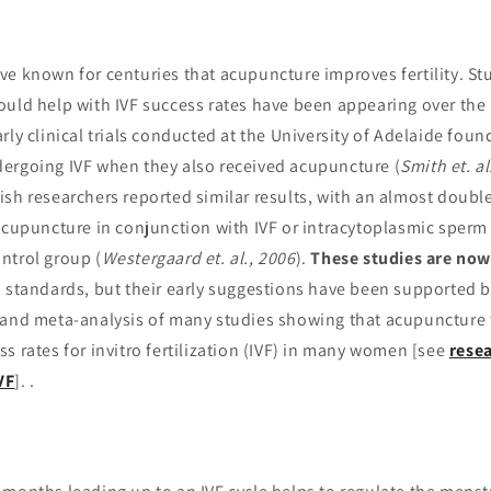
ve known for centuries that acupuncture improves fertility. St
ould help with IVF success rates have been appearing over the
rly clinical trials conducted at the University of Adelaide fou
ergoing IVF when they also received acupuncture (
Smith et. al
ish researchers reported similar results, with an almost doubl
acupuncture in conjunction with IVF or intracytoplasmic sperm i
ntrol group (
Westergaard et. al., 2006
).
These studies are now
 standards, but their early suggestions have been supported 
 and meta-analysis of many studies showing that acupuncture
s rates for in­vitro fertilization (IVF) in many women [see
rese
VF
]. .