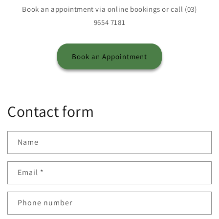
Book an appointment via online bookings or call (03)
9654 7181
Book an Appointment
Contact form
Name
Email
*
Phone number