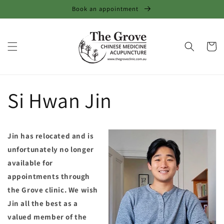
Skip to
Book an appointment
content
Cart
Si Hwan Jin
Jin has relocated and is
unfortunately no longer
available for
appointments through
the Grove clinic. We wish
Jin all the best as a
valued member of the