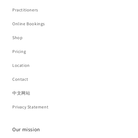
Practitioners
Online Bookings
Shop
Pricing
Location
Contact
中文网站
Privacy Statement
Our mission