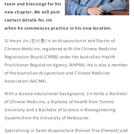
team and blessings for his
new chapter. We will post
contact details for Jin
when he commences practice in his new location.
Si Hwan Jin (진시환) is an Acupuncturist and Doctor of
Chinese Medicine, registered with the Chinese Medicine
Registration Board (CMRB) under the Australian Health
Practitioner Regulation Agency (AHPRA). He is also a member
of the Australian Acupuncture and Chinese Medicine
Association (AACMA).
With a diverse educational background, Jin holds a Bachelor
of Chinese Medicine, a Diploma of Health from Torrens
University and a Bachelor of Science in Bioengineering
Systems from the University of Melbourne.
Specialising in Saam Acupuncture (Korean Five Element) and