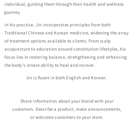
individual, guiding them through their health and wellness
journey.
In his practice, Jin incorporates principles from both
Traditional Chinese and Korean medicine, widening the array
of treatment options available to clients. From scalp
acupuncture to education around constitution lifestyles, his
focus lies in restoring balance, strengthening and enhancing
the body's innate ability to heal and recover.
Jin is fluent in both English and Korean.
Share information about your brand with your
customers. Describe a product, make announcements,
or welcome customers to your store.