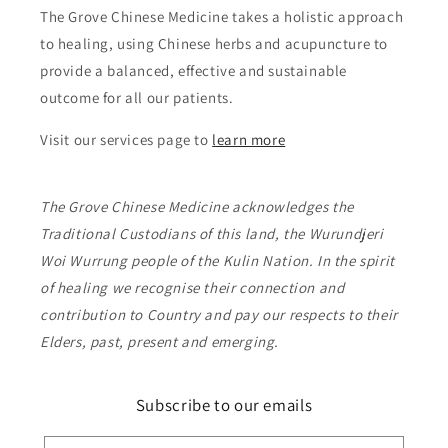
The Grove Chinese Medicine takes a holistic approach
to healing, using Chinese herbs and acupuncture to
provide a balanced, effective and sustainable
outcome for all our patients.
Visit our services page to
learn more
The Grove Chinese Medicine acknowledges the
Traditional Custodians of this land, the Wurundjeri
Woi Wurrung people of the Kulin Nation. In the spirit
of healing we recognise their connection and
contribution to Country and pay our respects to their
Elders, past, present and emerging.
Subscribe to our emails