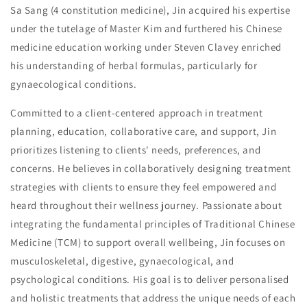
Sa Sang (4 constitution medicine), Jin acquired his expertise
under the tutelage of Master Kim and furthered his Chinese
medicine education working under Steven Clavey enriched
his understanding of herbal formulas, particularly for
gynaecological conditions.
Committed to a client-centered approach in treatment
planning, education, collaborative care, and support, Jin
prioritizes listening to clients' needs, preferences, and
concerns. He believes in collaboratively designing treatment
strategies with clients to ensure they feel empowered and
heard throughout their wellness journey. Passionate about
integrating the fundamental principles of Traditional Chinese
Medicine (TCM) to support overall wellbeing, Jin focuses on
musculoskeletal, digestive, gynaecological, and
psychological conditions. His goal is to deliver personalised
and holistic treatments that address the unique needs of each