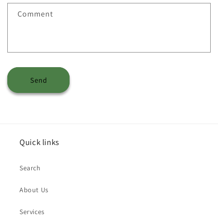
Comment
Send
Quick links
Search
About Us
Services