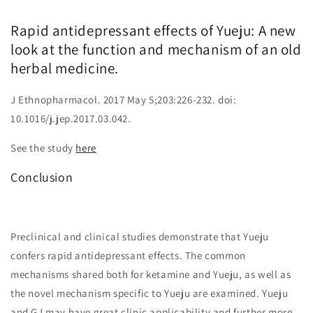
Rapid antidepressant effects of Yueju: A new
look at the function and mechanism of an old
herbal medicine.
J Ethnopharmacol. 2017 May 5;203:226-232. doi:
10.1016/j.jep.2017.03.042.
See the study
here
Conclusion
Preclinical and clinical studies demonstrate that Yueju
confers rapid antidepressant effects. The common
mechanisms shared both for ketamine and Yueju, as well as
the novel mechanism specific to Yueju are examined. Yueju
and GJ may have great clinic applicability and further more