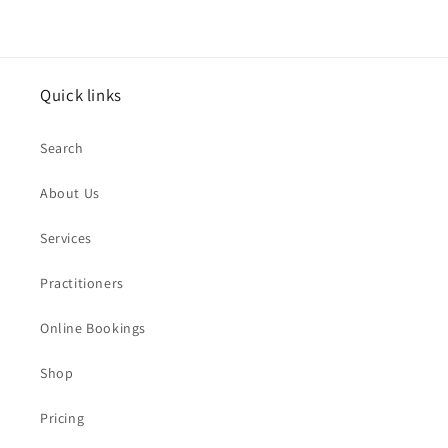
Quick links
Search
About Us
Services
Practitioners
Online Bookings
Shop
Pricing