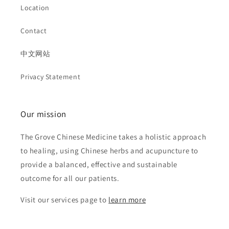
Location
Contact
中文网站
Privacy Statement
Our mission
The Grove Chinese Medicine takes a holistic approach
to healing, using Chinese herbs and acupuncture to
provide a balanced, effective and sustainable
outcome for all our patients.
Visit our services page to
learn more