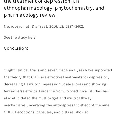
the treatment of depression: an
ethnopharmacology, phytochemistry, and
pharmacology review.
Neuropsychiatr Dis Treat. 2016; 12: 2387–2402.
See the study
here
Conclusion:
"Eight clinical trials and seven meta-analyses have supported
the theory that CHFs are effective treatments for depression,
decreasing Hamilton Depression Scale scores and showing
few adverse effects. Evidence from 75 preclinical studies has
also elucidated the multitarget and multipathway
mechanisms underlying the antidepressant effect of the nine
CHFs. Decoctions, capsules, and pills all showed