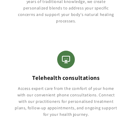
years of traditional knowledge, we create
personalized blends to address your specific
concerns and support your body's natural healing
processes.
Telehealth consultations
Access expert care from the comfort of your home
with our convenient phone consultations. Connect
with our practitioners for personalised treatment
plans, follow-up appointments, and ongoing support
for your health journey.