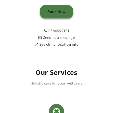
Book Now
📞 03 9654 7181
📧
Send us a message
📍
See clinic location info
Our Services
Holistic care for your wellbeing