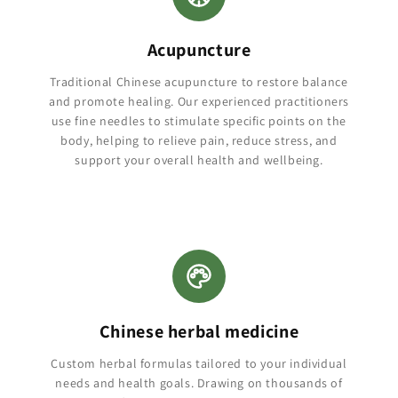
Acupuncture
Traditional Chinese acupuncture to restore balance
and promote healing. Our experienced practitioners
use fine needles to stimulate specific points on the
body, helping to relieve pain, reduce stress, and
support your overall health and wellbeing.
Chinese herbal medicine
Custom herbal formulas tailored to your individual
needs and health goals. Drawing on thousands of