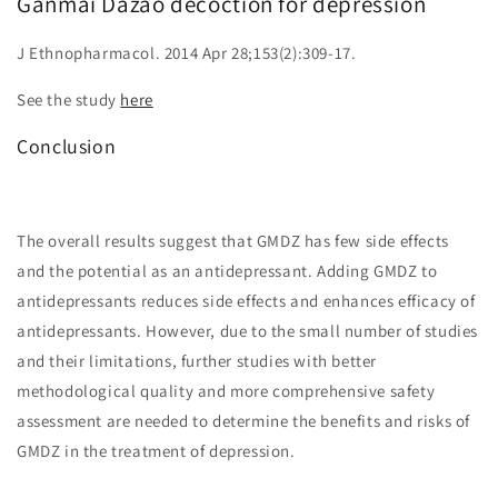
Ganmai Dazao decoction for depression
J Ethnopharmacol. 2014 Apr 28;153(2):309-17.
See the study
here
Conclusion
The overall results suggest that GMDZ has few side effects
and the potential as an antidepressant. Adding GMDZ to
antidepressants reduces side effects and enhances efficacy of
antidepressants. However, due to the small number of studies
and their limitations, further studies with better
methodological quality and more comprehensive safety
assessment are needed to determine the benefits and risks of
GMDZ in the treatment of depression.