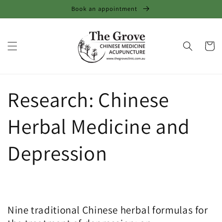
Skip to
Book an appointment
content
Cart
Research: Chinese
Herbal Medicine and
Depression
Nine traditional Chinese herbal formulas for