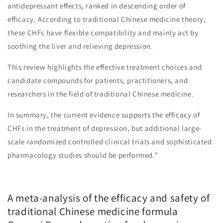
antidepressant effects, ranked in descending order of
efficacy. According to traditional Chinese medicine theory,
these CHFs have flexible compatibility and mainly act by
soothing the liver and relieving depression.
This review highlights the effective treatment choices and
candidate compounds for patients, practitioners, and
researchers in the field of traditional Chinese medicine.
In summary, the current evidence supports the efficacy of
CHFs in the treatment of depression, but additional large-
scale randomized controlled clinical trials and sophisticated
pharmacology studies should be performed."
A meta-analysis of the efficacy and safety of
traditional Chinese medicine formula