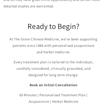
detailed studies are warranted.
Ready to Begin?
At The Grove Chinese Medicine, we've been supporting
patients since 1988 with personalised acupuncture
and herbal medicine.
Every treatment plan is tailored to the individual,
carefully considered, clinically grounded, and
designed for long term change.
Book an Initial Consultation
60 Minutes | Personalised Treatment Plan |
Acupuncture | Herbal Medicine