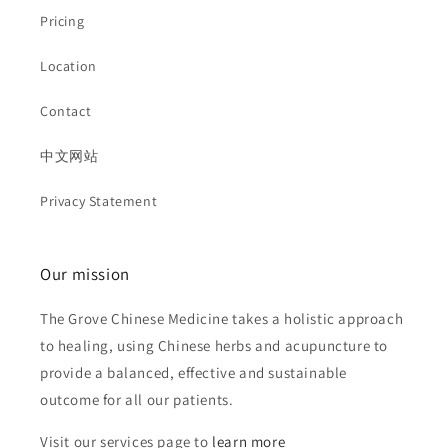
Pricing
Location
Contact
中文网站
Privacy Statement
Our mission
The Grove Chinese Medicine takes a holistic approach
to healing, using Chinese herbs and acupuncture to
provide a balanced, effective and sustainable
outcome for all our patients.
Visit our services page to
learn more