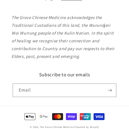
The Grove Chinese Medicine acknowledges the
Traditional Custodians of this land, the Wurundjeri
Woi Wurrung people of the Kulin Nation. In the spirit
of healing we recognise their connection and
contribution to Country and pay our respects to their
Elders, past, present and emerging.
Subscribe to our emails
Email
Payment
methods
© 2026,
The Grove Chinese Medicine
Powered by Shopify