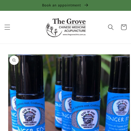
Skip to
Book an appointment
content
Cart
Skip to
product
information