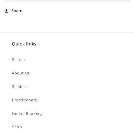
Share
Quick links
Search
About Us
Services
Practitioners
Online Bookings
Shop