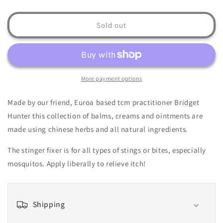
quantity
quantity
for
for
Stinger
Stinger
Sold out
Fixer
Fixer
10ml
10ml
More payment options
Made by our friend, Euroa based tcm practitioner Bridget
Hunter this collection of balms, creams and ointments are
made using chinese herbs and all natural ingredients.
The stinger fixer is for all types of stings or bites, especially
mosquitos. Apply liberally to relieve itch!
Shipping