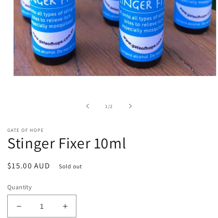
Open
media
1
in
of
1
/
2
modal
GATE OF HOPE
Stinger Fixer 10ml
Regular
$15.00 AUD
Sold out
price
Quantity
Decrease
Increase