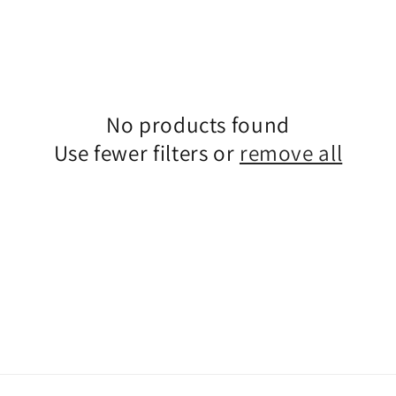
No products found
Use fewer filters or
remove all