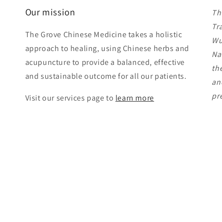
Our mission
Th
Tr
The Grove Chinese Medicine takes a holistic
Wu
approach to healing, using Chinese herbs and
Na
acupuncture to provide a balanced, effective
th
and sustainable outcome for all our patients.
an
pr
Visit our services page to
learn more