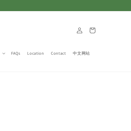
Log
Cart
in
FAQs
Location
Contact
中文网站