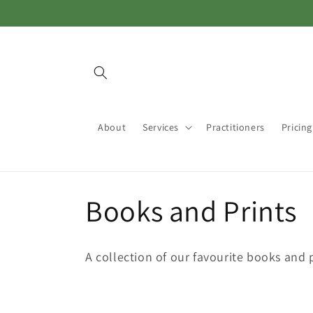
Skip to
content
About
Services
Practitioners
Pricing
C
Books and Prints
o
A collection of our favourite books and 
l