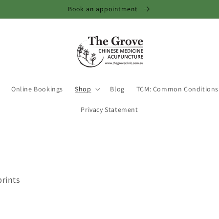
Book an appointment
Online Bookings
Shop
Blog
TCM: Common Conditions
Privacy Statement
prints