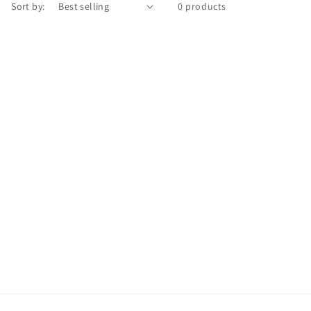
Sort by:
0 products