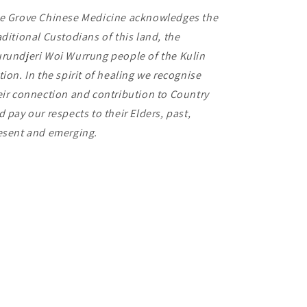
e Grove Chinese Medicine acknowledges the
aditional Custodians of this land, the
rundjeri Woi Wurrung people of the Kulin
tion. In the spirit of healing we recognise
eir connection and contribution to Country
d pay our respects to their Elders, past,
esent and emerging.