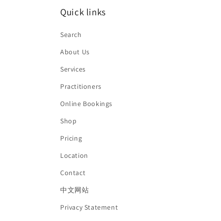
Quick links
Search
About Us
Services
Practitioners
Online Bookings
Shop
Pricing
Location
Contact
中文网站
Privacy Statement