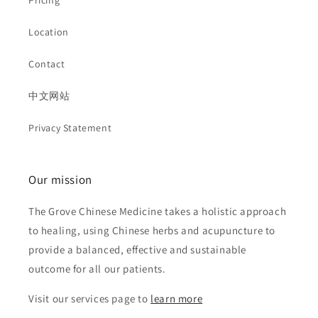
Pricing
Location
Contact
中文网站
Privacy Statement
Our mission
The Grove Chinese Medicine takes a holistic approach
to healing, using Chinese herbs and acupuncture to
provide a balanced, effective and sustainable
outcome for all our patients.
Visit our services page to
learn more