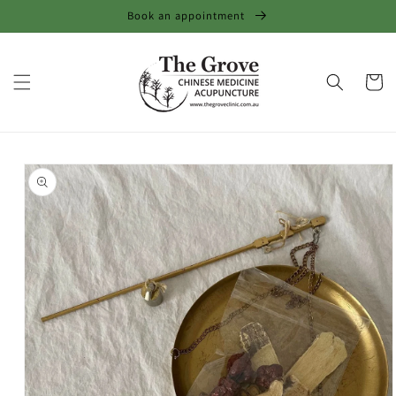
Skip to
Book an appointment
content
Cart
Skip to
product
information