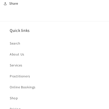
Share
Quick links
Search
About Us
Services
Practitioners
Online Bookings
Shop