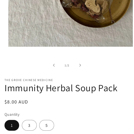
Open
media
1
in
of
1
/
2
modal
THE GROVE CHINESE MEDICINE
Immunity Herbal Soup Pack
Regular
$8.00 AUD
price
Quantity
1
3
5