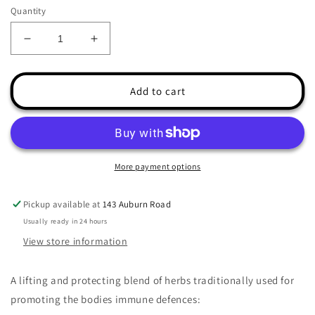
Quantity
Decrease
Increase
quantity
quantity
for
for
Immunity
Immunity
Add to cart
Herbal
Herbal
Soup
Soup
Pack
Pack
More payment options
Pickup available at
143 Auburn Road
Usually ready in 24 hours
View store information
A lifting and protecting blend of herbs traditionally used for
promoting the bodies immune defences: