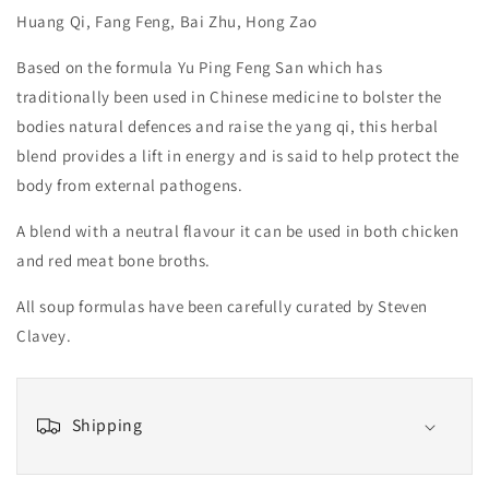
Huang Qi, Fang Feng, Bai Zhu, Hong Zao
Based on the formula Yu Ping Feng San which has
traditionally been used in Chinese medicine to bolster the
bodies natural defences and raise the yang qi, this herbal
blend provides a lift in energy and is said to help protect the
body from external pathogens.
A blend with a neutral flavour it can be used in both chicken
and red meat bone broths.
All soup formulas have been carefully curated by Steven
Clavey.
Shipping