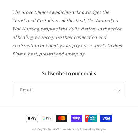
The Grove Chinese Medicine acknowledges the
Traditional Custodians of this land, the Wurundjeri
Woi Wurrung people of the Kulin Nation. In the spirit
of healing we recognise their connection and
contribution to Country and pay our respects to their
Elders, past, present and emerging.
Subscribe to our emails
Email
Payment
methods
© 2026,
The Grove Chinese Medicine
Powered by Shopify