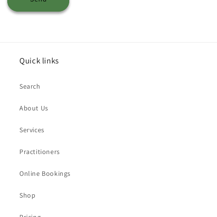
Quick links
Search
About Us
Services
Practitioners
Online Bookings
Shop