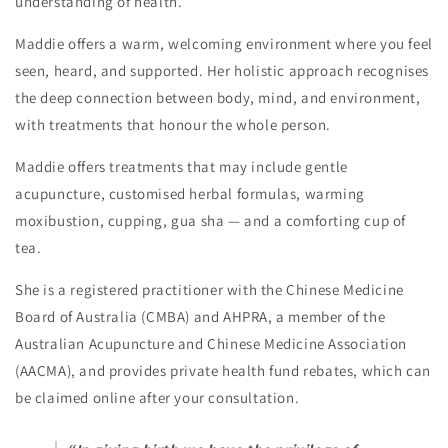
understanding of health.
Maddie offers a warm, welcoming environment where you feel
seen, heard, and supported. Her holistic approach recognises
the deep connection between body, mind, and environment,
with treatments that honour the whole person.
Maddie offers treatments that may include gentle
acupuncture, customised herbal formulas, warming
moxibustion, cupping, gua sha — and a comforting cup of
tea.
She is a registered practitioner with the Chinese Medicine
Board of Australia (CMBA) and AHPRA, a member of the
Australian Acupuncture and Chinese Medicine Association
(AACMA), and provides private health fund rebates, which can
be claimed online after your consultation.