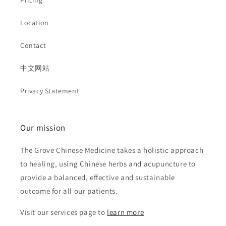
Pricing
Location
Contact
中文网站
Privacy Statement
Our mission
The Grove Chinese Medicine takes a holistic approach
to healing, using Chinese herbs and acupuncture to
provide a balanced, effective and sustainable
outcome for all our patients.
Visit our services page to
learn more