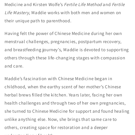
Medicine and Kirsten Wolfe’s
Fertile Life Method
and
Fertile
Life Mastery
, Maddie works with both men and women on
their unique path to parenthood.
Having felt the power of Chinese Medicine during her own
menstrual challenges, pregnancies, postpartum recovery,
and breastfeeding journey’s, Maddie is devoted to supporting
others through these life-changing stages with compassion
and care.
Maddie’s fascination with Chinese Medicine began in
childhood, when the earthy scent of her mother’s Chinese
herbal brews filled the kitchen. Years later, facing her own
health challenges and through two of her own pregnancies,
she turned to Chinese Medicine for support and found healing
unlike anything else. Now, she brings that same care to
others, creating space for restoration and a deeper