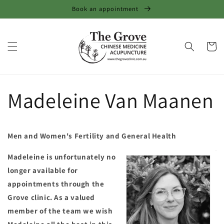
Skip to
Book an appointment
content
Cart
Madeleine Van Maanen
Men and Women's Fertility and General Health
Madeleine is unfortunately no
longer available for
appointments through the
Grove clinic. As a valued
member of the team we wish