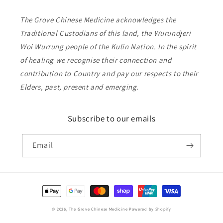
The Grove Chinese Medicine acknowledges the
Traditional Custodians of this land, the Wurundjeri
Woi Wurrung people of the Kulin Nation. In the spirit
of healing we recognise their connection and
contribution to Country and pay our respects to their
Elders, past, present and emerging.
Subscribe to our emails
Email
Payment
methods
© 2026,
The Grove Chinese Medicine
Powered by Shopify