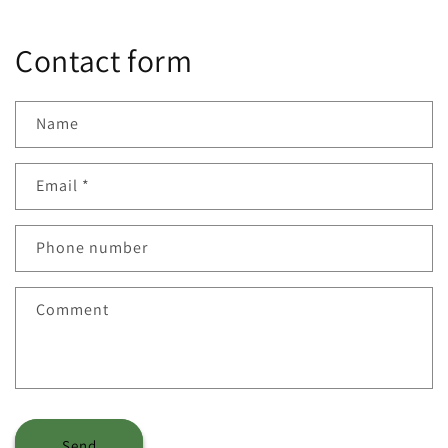
Contact form
Name
Email
*
Phone number
Comment
Send