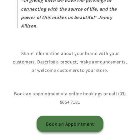
“In giving birth we have the privilege of
connecting with the source of life, and the
power of this makes us beautiful” Jenny
Allison.
Share information about your brand with your
customers. Describe a product, make announcements,
or welcome customers to your store.
Book an appointment via online bookings or call (03)
9654 7181
Book an Appointment