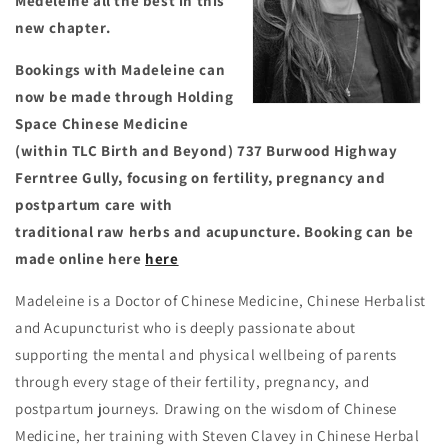
Medeleine all the best in this
new chapter.
Bookings with Madeleine can
now be made through Holding
Space Chinese Medicine
(within TLC Birth and Beyond) 737 Burwood Highway
Ferntree Gully, focusing on fertility, pregnancy and
postpartum care with
traditional raw herbs and acupuncture. Booking can be
made online here
here
Madeleine is a Doctor of Chinese Medicine, Chinese Herbalist
and Acupuncturist who is deeply passionate about
supporting the mental and physical wellbeing of parents
through every stage of their fertility, pregnancy, and
postpartum journeys. Drawing on the wisdom of Chinese
Medicine, her training with Steven Clavey in Chinese Herbal